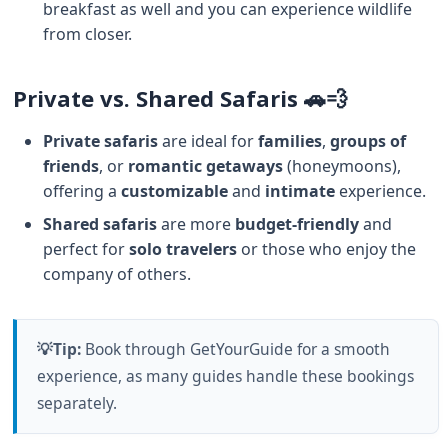
breakfast as well and you can experience wildlife
from closer.
Private vs. Shared Safaris 🚗💨
Private safaris
are ideal for
families
,
groups of
friends
, or
romantic getaways
(honeymoons),
offering a
customizable
and
intimate
experience.
Shared safaris
are more
budget-friendly
and
perfect for
solo travelers
or those who enjoy the
company of others.
💡Tip:
Book through GetYourGuide for a smooth
experience, as many guides handle these bookings
separately.