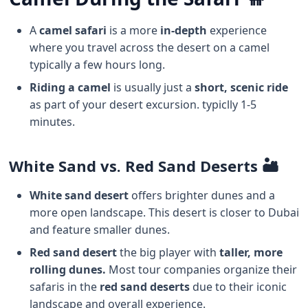
A
camel safari
is a more
in-depth
experience
where you travel across the desert on a camel
typically a few hours long.
Riding a camel
is usually just a
short, scenic ride
as part of your desert excursion. typiclly 1-5
minutes.
White Sand vs. Red Sand Deserts 🏜️
White sand desert
offers brighter dunes and a
more open landscape. This desert is closer to Dubai
and feature smaller dunes.
Red sand desert
the big player with
taller, more
rolling dunes.
Most tour companies organize their
safaris in the
red sand deserts
due to their iconic
landscape and overall experience.