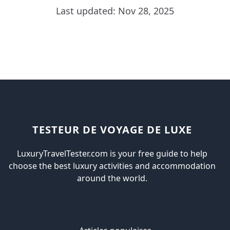
Last updated: Nov 28, 2025
TESTEUR DE VOYAGE DE LUXE
LuxuryTravelTester.com is your free guide to help
choose the best luxury activities and accommodation
around the world.