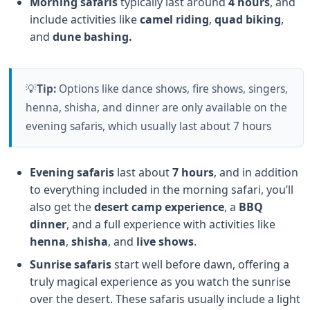
Morning safaris
typically last around
4 hours
, and
include activities like
camel riding
,
quad biking
,
and
dune bashing.
💡
Tip:
Options like dance shows, fire shows, singers,
henna, shisha, and dinner are only available on the
evening safaris, which usually last about 7 hours
Evening safaris
last about
7 hours
, and in addition
to everything included in the morning safari, you’ll
also get the
desert camp experience
, a
BBQ
dinner
, and a full experience with activities like
henna
,
shisha
, and
live shows
.
Sunrise safaris
start well before dawn, offering a
truly magical experience as you watch the sunrise
over the desert. These safaris usually include a light