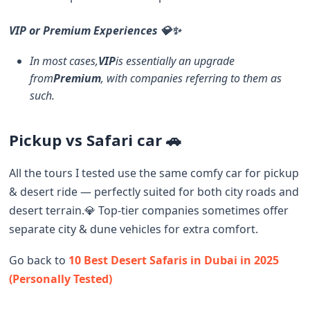
VIP or Premium Experiences 💎✨
In most cases,
VIP
is essentially an upgrade
from
Premium
, with companies referring to them as
such.
Pickup vs Safari car 🚗
All the tours I tested use the same comfy car for pickup
& desert ride — perfectly suited for both city roads and
desert terrain.💎 Top-tier companies sometimes offer
separate city & dune vehicles for extra comfort.
Go back to
10 Best Desert Safaris in Dubai in 2025
(Personally Tested)