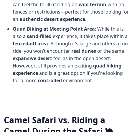
can feel the thrill of riding on
wild terrain
with no
fences or restrictions—perfect for those looking for
an
authentic desert experience
.
Quad Biking at Meeting Point Area
: While this is
also a
sand-filled
experience, it takes place within a
fenced-off area
. Although it’s large and offers a fun
ride, you won’t encounter
real dunes
or the same
expansive desert
feel as in the open desert.
However, it still provides an exciting
quad biking
experience
and is a great option if you're looking
for a more
controlled
environment.
Camel Safari vs. Riding a
Camel During the Safari 🐪