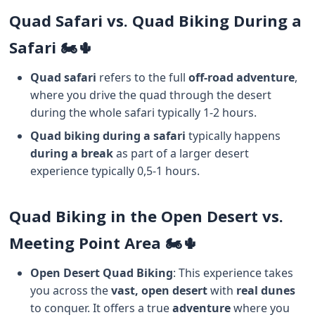
Quad Safari vs. Quad Biking During a
Safari 🏍️🌵
Quad safari
refers to the full
off-road adventure
,
where you drive the quad through the desert
during the whole safari typically 1-2 hours.
Quad biking during a safari
typically happens
during a break
as part of a larger desert
experience typically 0,5-1 hours.
Quad Biking in the Open Desert vs.
Meeting Point Area 🏍️🌵
Open Desert Quad Biking
: This experience takes
you across the
vast, open desert
with
real dunes
to conquer. It offers a true
adventure
where you