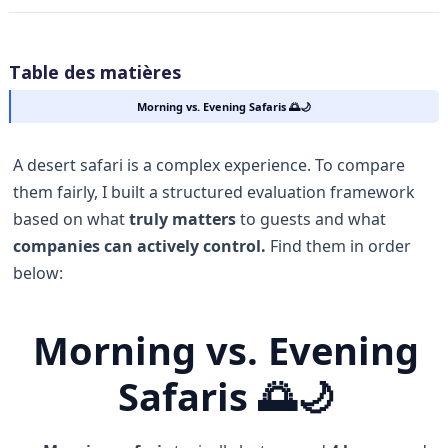
Table des matières
Morning vs. Evening Safaris 🌅🌙
A desert safari is a complex experience. To compare
them fairly, I built a structured evaluation framework
based on what
truly matters
to guests and what
companies can actively control.
Find them in order
below:
Morning vs. Evening
Safaris 🌅🌙