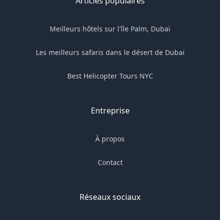
Articles populaires
Meilleurs hôtels sur l'île Palm, Dubaï
Les meilleurs safaris dans le désert de Dubaï
Best Helicopter Tours NYC
Entreprise
À propos
Contact
Réseaux sociaux