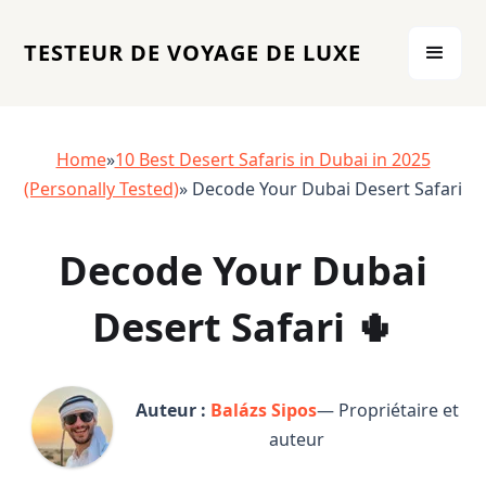
TESTEUR DE VOYAGE DE LUXE
Home
»
10 Best Desert Safaris in Dubai in 2025
(Personally Tested)
» Decode Your Dubai Desert Safari
Decode Your Dubai
Desert Safari 🌵
Auteur :
Balázs Sipos
— Propriétaire et
auteur