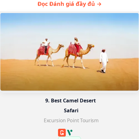
Đọc Đánh giá đầy đủ →
9. Best Camel Desert 
Safari
Excursion Point Tourism