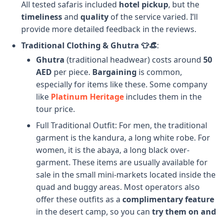
All tested safaris included
hotel pickup
, but the
timeliness
and
quality
of the service varied. I’ll
provide more detailed feedback in the reviews.
Traditional Clothing & Ghutra 👕👒
:
Ghutra
(traditional headwear) costs around
50
AED
per piece.
Bargaining
is common,
especially for items like these. Some company
like
Platinum Heritage
includes them in the
tour price.
Full Traditional Outfit: For men, the traditional
garment is the kandura, a long white robe. For
women, it is the abaya, a long black over-
garment. These items are usually available for
sale in the small mini-markets located inside the
quad and buggy areas. Most operators also
offer these outfits as a
complimentary feature
in the desert camp, so you can
try them on and