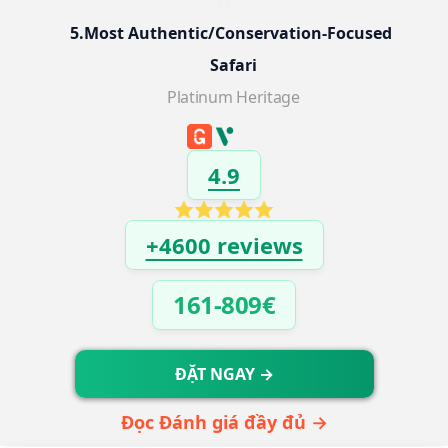
5.Most Authentic/Conservation-Focused 
Safari
Platinum Heritage
4.9
+4600 reviews
161-809€
ĐẶT NGAY →
Đọc Đánh giá đầy đủ →