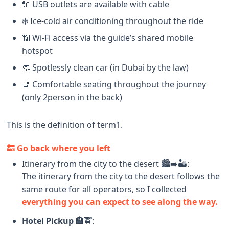
🔌 USB outlets are available with cable
❄️ Ice-cold air conditioning throughout the ride
📶 Wi-Fi access via the guide’s shared mobile
hotspot
🧼 Spotlessly clean car (in Dubai by the law)
💺 Comfortable seating throughout the journey
(only 2person in the back)
This is the definition of term1.
🔙 Go back where you left
Itinerary from the city to the desert 🏙️➡️🏜️:
The itinerary from the city to the desert follows the
same route for all operators, so I collected
everything you can expect to see along the way.
Hotel Pickup 🏨🚖
: