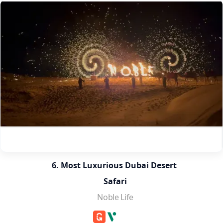
6. Most Luxurious Dubai Desert 
Safari
Noble Life