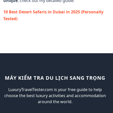
unique
, check out my detailed guide:
10 Best Desert Safaris in Dubai in 2025 (Personally
Tested)
MÁY KIỂM TRA DU LỊCH SANG TRỌNG
LuxuryTravelTester.com is your free guide to help
choose the best luxury activities and accommodation
around the world.