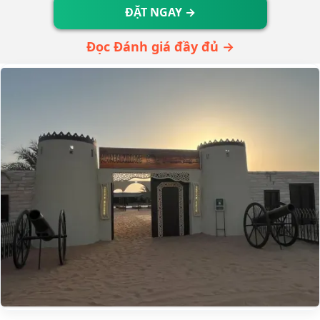
ĐẶT NGAY →
Đọc Đánh giá đầy đủ →