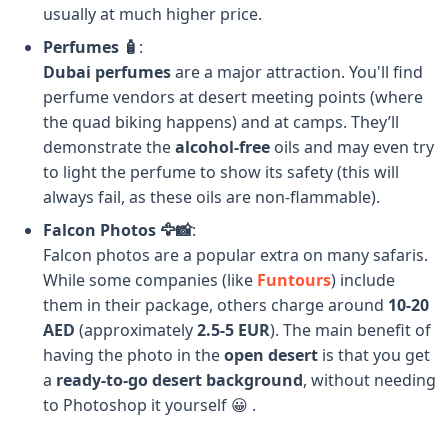
usually at much higher price.
Perfumes 🧴
:
Dubai perfumes
are a major attraction. You'll find
perfume vendors at desert meeting points (where
the quad biking happens) and at camps. They’ll
demonstrate the
alcohol-free
oils and may even try
to light the perfume to show its safety (this will
always fail, as these oils are non-flammable).
Falcon Photos 🦅📸
:
Falcon photos are a popular extra on many safaris.
While some companies (like
Funtours
) include
them in their package, others charge around
10-20
AED
(approximately
2.5-5 EUR
). The main benefit of
having the photo in the
open desert
is that you get
a
ready-to-go desert background
, without needing
to Photoshop it yourself 😀 .