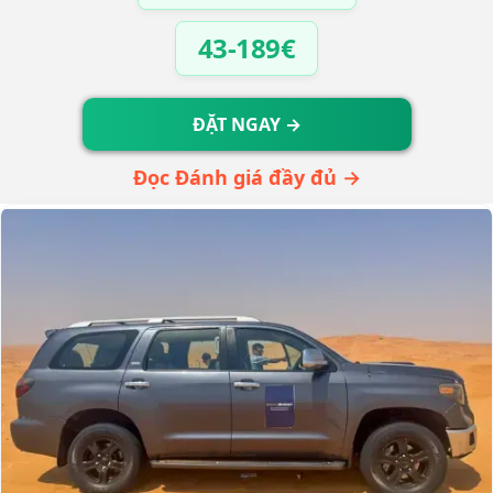
43-189€
ĐẶT NGAY →
Đọc Đánh giá đầy đủ →