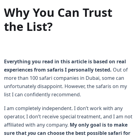
Why You Can Trust
the List?
Everything you read in this article is based on real
experiences from safaris I personally tested.
Out of
more than 100 safari companies in Dubai, some can
unfortunately disappoint. However, the safaris on my
list I can confidently recommend.
I am completely independent. I don’t work with any
operator, I don’t receive special treatment, and I am not
affiliated with any company.
My only goal is to make
sure that
you
can choose the best possible safari for