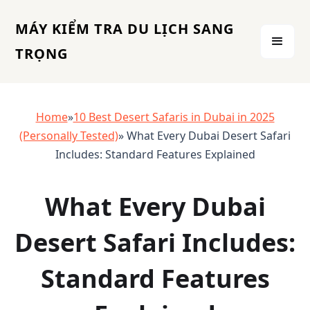
MÁY KIỂM TRA DU LỊCH SANG
TRỌNG
Home
»
10 Best Desert Safaris in Dubai in 2025
(Personally Tested)
» What Every Dubai Desert Safari
Includes: Standard Features Explained
What Every Dubai
Desert Safari Includes:
Standard Features