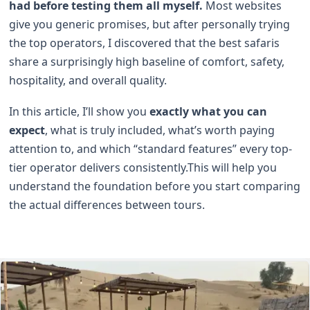
had before testing them all myself.
Most websites
give you generic promises, but after personally trying
the top operators, I discovered that the best safaris
share a surprisingly high baseline of comfort, safety,
hospitality, and overall quality.
In this article, I’ll show you
exactly what you can
expect
, what is truly included, what’s worth paying
attention to, and which “standard features” every top-
tier operator delivers consistently.This will help you
understand the foundation before you start comparing
the actual differences between tours.