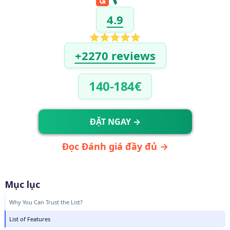
4.9
+2270 reviews
140-184€
ĐẶT NGAY →
Đọc Đánh giá đầy đủ →
Mục lục
Why You Can Trust the List?
List of Features