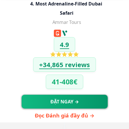
4. Most Adrenaline-Filled Dubai 
Safari
Ammar Tours
4.9
+34,865 reviews
41-408€
ĐẶT NGAY →
Đọc Đánh giá đầy đủ →