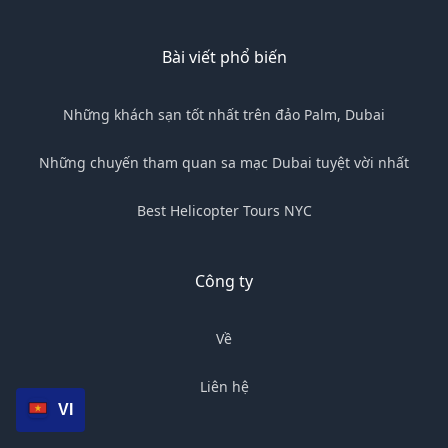
Bài viết phổ biến
Những khách sạn tốt nhất trên đảo Palm, Dubai
Những chuyến tham quan sa mạc Dubai tuyệt vời nhất
Best Helicopter Tours NYC
Công ty
Về
Liên hệ
VI