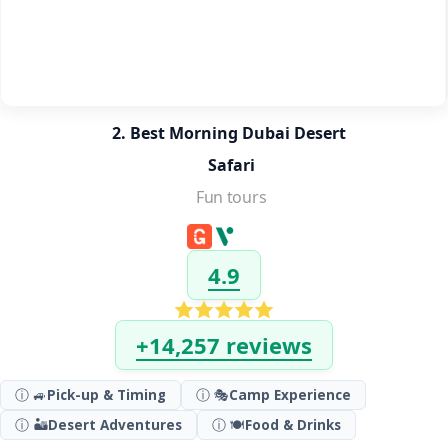
2. Best Morning Dubai Desert 
Safari
Fun tours
4.9
+14,257 reviews
ⓘ 🚙
Pick-up & Timing
ⓘ 🎭
Camp Experience
ⓘ 🏜️
Desert Adventures
ⓘ 🍽️
Food & Drinks