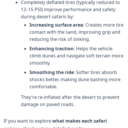
Completely deflated tires (typically reduced to
12–15 PSI) improve performance and safety
during desert safaris by:
Increasing surface area
: Creates more tire
contact with the sand, improving grip and
reducing the risk of sinking.
Enhancing traction
: Helps the vehicle
climb dunes and navigate soft terrain more
smoothly.
Smoothing the ride
: Softer tires absorb
shocks better, making dune bashing more
comfortable.
They’re re-inflated after the desert to prevent
damage on paved roads.
If you want to explore
what makes each safari