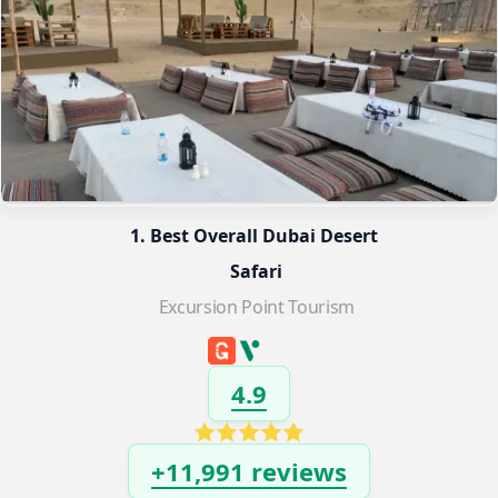
1. Best Overall Dubai Desert 
Safari
Excursion Point Tourism
4.9
+11,991 reviews