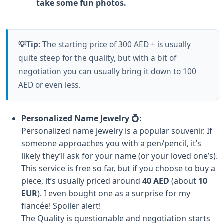
take some fun photos.
💡Tip:
The starting price of 300 AED + is usually
quite steep for the quality, but with a bit of
negotiation you can usually bring it down to 100
AED or even less.
Personalized Name Jewelry 💍
:
Personalized name jewelry is a popular souvenir. If
someone approaches you with a pen/pencil, it’s
likely they’ll ask for your name (or your loved one’s).
This service is free so far, but if you choose to buy a
piece, it’s usually priced around
40 AED
(about
10
EUR
). I even bought one as a surprise for my
fiancée! Spoiler alert!
The Quality is questionable and negotiation starts