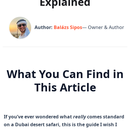
Explained
Author:
Balázs Sipos
— Owner & Author
What You Can Find in
This Article
If you’ve ever wondered what
really
comes standard
on a Dubai desert safari, this is the guide I wish I