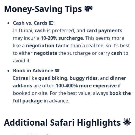
Money-Saving Tips 💸
Cash vs. Cards 💵
:
In Dubai,
cash
is preferred, and
card payments
may incur a
10-20% surcharge
. This seems more
like a
negotiation tactic
than a real fee, so it’s best
to either
negotiate
the surcharge or carry
cash
to
avoid it.
Book in Advance 📅
:
Extras
like
quad biking
,
buggy rides
, and
dinner
add-ons
are often
100-400% more expensive
if
booked on-site. For the best value, always
book the
full package
in advance.
Additional Safari Highlights 🌟