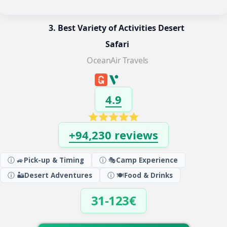
3. Best Variety of Activities Desert 
Safari
OceanAir Travels
4.9
+94,230 reviews
ⓘ 🚙
Pick-up & Timing
ⓘ 🎭
Camp Experience
ⓘ 🏜️
Desert Adventures
ⓘ 🍽️
Food & Drinks
31-123€