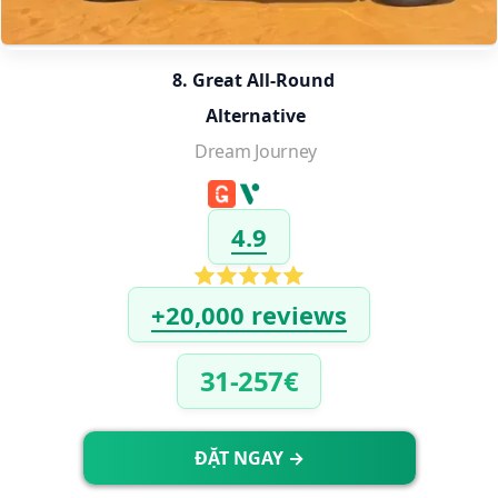
8. Great All-Round 
Alternative
Dream Journey
4.9
+20,000 reviews
31-257€
ĐẶT NGAY →