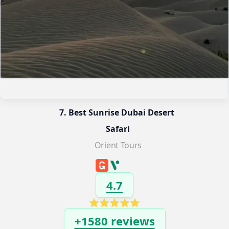
7. Best Sunrise Dubai Desert 
Safari
Orient Tours
4.7
+1580 reviews