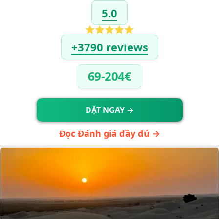
5.0
+3790 reviews
69-204€
ĐẶT NGAY →
Đọc Đánh giá đầy đủ →