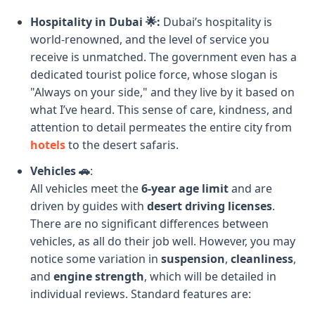
Hospitality in Dubai 🌟:
Dubai’s hospitality is
world-renowned, and the level of service you
receive is unmatched. The government even has a
dedicated tourist police force, whose slogan is
"Always on your side," and they live by it based on
what I’ve heard. This sense of care, kindness, and
attention to detail permeates the entire city from
hotels
to the desert safaris.
Vehicles 🚗
:
All vehicles meet the
6-year age limit
and are
driven by guides with
desert driving licenses
.
There are no significant differences between
vehicles, as all do their job well. However, you may
notice some variation in
suspension
,
cleanliness
,
and
engine strength
, which will be detailed in
individual reviews. Standard features are: