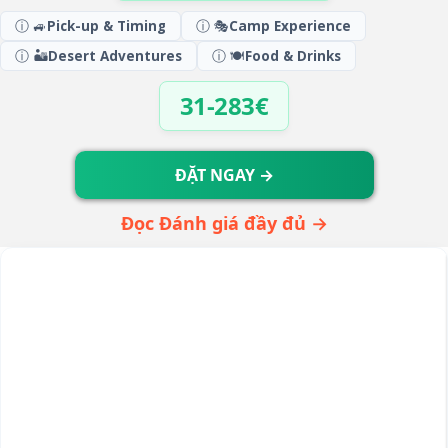
ⓘ 🚙
Pick-up & Timing
ⓘ 🎭
Camp Experience
ⓘ 🏜️
Desert Adventures
ⓘ 🍽️
Food & Drinks
31-283€
ĐẶT NGAY →
Đọc Đánh giá đầy đủ →