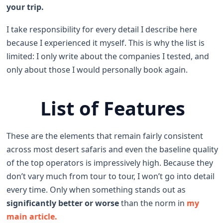
your trip.
I take responsibility for every detail I describe here
because I experienced it myself. This is why the list is
limited: I only write about the companies I tested, and
only about those I would personally book again.
List of Features
These are the elements that remain fairly consistent
across most desert safaris and even the baseline quality
of the top operators is impressively high. Because they
don’t vary much from tour to tour, I won’t go into detail
every time. Only when something stands out as
significantly better or worse
than the norm in
my
main article.