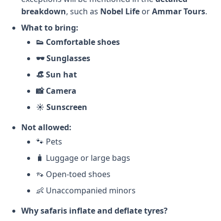
breakdown
, such as
Nobel Life
or
Ammar Tours
.
What to bring:
👟 Comfortable shoes
🕶️ Sunglasses
👒 Sun hat
📸 Camera
☀️ Sunscreen
Not allowed:
🐾 Pets
🧳 Luggage or large bags
👡 Open-toed shoes
👶 Unaccompanied minors
Why safaris inflate and deflate tyres?