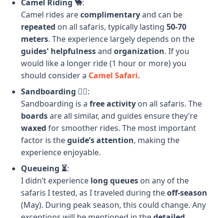
Camel Riding 🐪
:
Camel rides are
complimentary
and can be
repeated
on all safaris, typically lasting
50-70
meters
. The experience largely depends on the
guides' helpfulness
and
organization
. If you
would like a longer ride (1 hour or more) you
should consider a
Camel Safari.
Sandboarding 🏄‍♂️
:
Sandboarding is a
free activity
on all safaris. The
boards
are all similar, and guides ensure they’re
waxed
for smoother rides. The most important
factor is the
guide’s attention
, making the
experience enjoyable.
Queueing ⏳
:
I didn’t experience
long queues
on any of the
safaris I tested, as I traveled during the
off-season
(May). During peak season, this could change. Any
exceptions will be mentioned in the
detailed