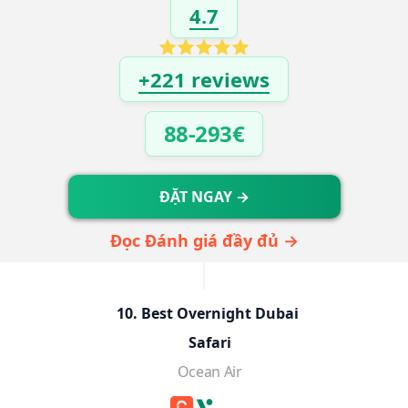
4.7
+221 reviews
88-293€
ĐẶT NGAY →
Đọc Đánh giá đầy đủ →
10. Best Overnight Dubai 
Safari
Ocean Air