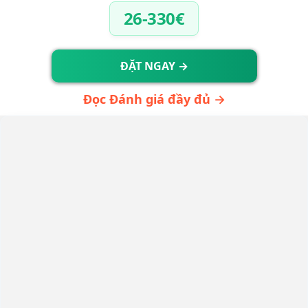
26-330€
ĐẶT NGAY →
Đọc Đánh giá đầy đủ →