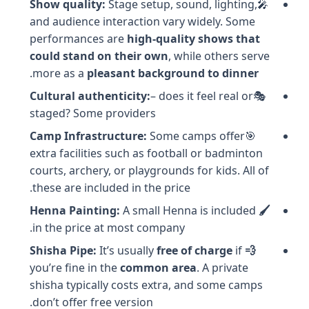
Show quality
:
Stage setup, sound, lighting,
🎤
and audience interaction vary widely. Some
performances are
high-quality shows that
could stand on their own
, while others serve
.
more as a
pleasant background to dinner
Cultural authenticity:
– does it feel real or
🎭
staged? Some providers
Camp Infrastructure:
Some camps offer
🎯
extra facilities such as football or badminton
courts, archery, or playgrounds for kids. All of
these are included in the price.
A small Henna is included
🖌️ Henna Painting:
in the price at most company.
It’s usually
free of charge
if
💨 Shisha Pipe:
you’re fine in the
common area
. A private
shisha typically costs extra, and some camps
don’t offer free version.