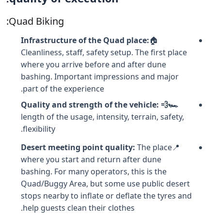
Quad Biking:
Infrastructure of the Quad place:
🏠
Cleanliness, staff, safety setup. The first place
where you arrive before and after dune
bashing. Important impressions and major
part of the experience.
🏎️💨 Quality and strength of the vehicle:
length of the usage, intensity, terrain, safety,
flexibility.
Desert meeting point quality
:
The place
📍
where you start and return after dune
bashing. For many operators, this is the
Quad/Buggy Area, but some use public desert
stops nearby to inflate or deflate the tyres and
help guests clean their clothes.