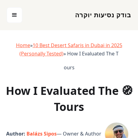
בודק נסיעות יוקרה
Home
»
10 Best Desert Safaris in Dubai in 2025
(Personally Tested)
» How I Evaluated The T
ours
🧭 How I Evaluated The
Tours
Author:
Balázs Sipos
— Owner & Author