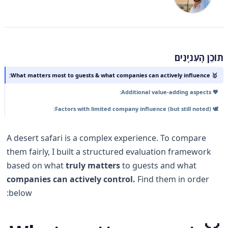
תוֹכֶן הָעִניָנִים
🥇 What matters most to guests & what companies can actively influence:
🧡 Additional value-adding aspects:
🕊️ Factors with limited company influence (but still noted):
A desert safari is a complex experience. To compare
them fairly, I built a structured evaluation framework
based on what
truly matters
to guests and what
companies can actively control.
Find them in order
below: