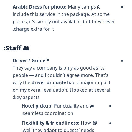
Arabic Dress for photo:
Many camps
👗
include this service in the package. At some
places, it’s simply not available, but they never
charge extra for it.
👥 Staff:
Driver / Guide
💬
They say a company is only as good as its
people — and I couldn’t agree more. That’s
why the
driver or guide
had a major impact
on my overall evaluation. I looked at several
key aspects:
Punctuality and
🚙 Hotel pickup:
seamless coordination.
How
😊 Flexibility & friendliness:
well they adapt to guests’ needs.