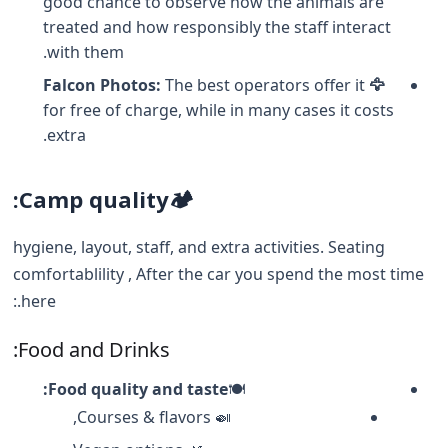
good chance to observe how the animals are
treated and how responsibly the staff interact
with them.
The best operators offer it
🦅 Falcon Photos:
for free of charge, while in many cases it costs
extra.
Camp quality:
🏕️
hygiene, layout, staff, and extra activities. Seating
comfortablility , After the car you spend the most time
here.:
Food and Drinks:
Food quality and taste:
🍽️
🍛 Courses & flavors,