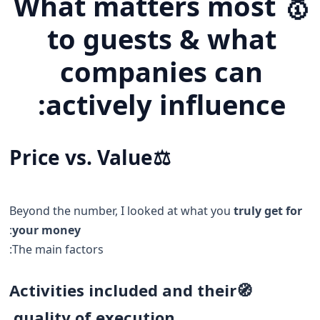
🥇 What matters most
to guests & what
companies can
actively influence:
Price vs. Value
⚖️
Beyond the number, I looked at what you
truly get for
:
your money
The main factors:
Activities included and their
🧭
quality of execution.