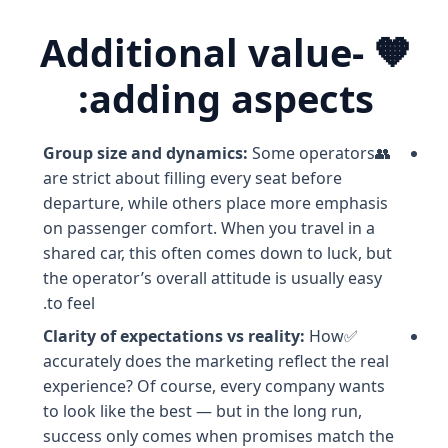
🧡 Additional value-
adding aspects:
Group size and dynamics:
Some operators
👥
are strict about filling every seat before
departure, while others place more emphasis
on passenger comfort. When you travel in a
shared car, this often comes down to luck, but
the operator’s overall attitude is usually easy
to feel.
Clarity of expectations vs reality:
How
✅
accurately does the marketing reflect the real
experience? Of course, every company wants
to look like the best — but in the long run,
success only comes when promises match the