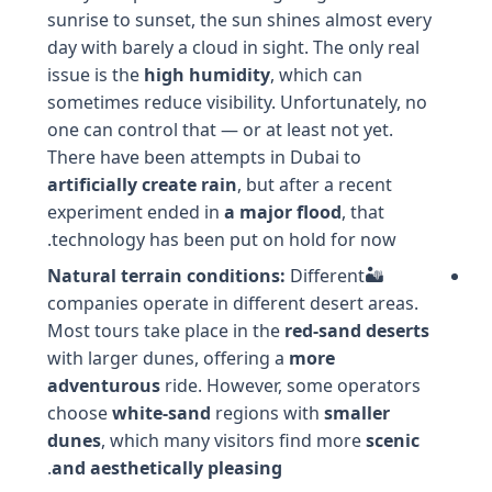
sunrise to sunset, the sun shines almost every
day with barely a cloud in sight. The only real
issue is the
high humidity
, which can
sometimes reduce visibility. Unfortunately, no
one can control that — or at least not yet.
There have been attempts in Dubai to
artificially create rain
, but after a recent
experiment ended in
a major flood
, that
technology has been put on hold for now.
Natural terrain conditions:
Different
🏜️
companies operate in different desert areas.
Most tours take place in the
red-sand deserts
with larger dunes, offering a
more
adventurous
ride. However, some operators
choose
white-sand
regions with
smaller
dunes
, which many visitors find more
scenic
.
and aesthetically pleasing