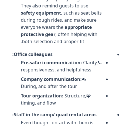
They also remind guests to use
safety equipment
, such as seat belts
during rough rides, and make sure
everyone wears the
appropriate
protective gear
, often helping with
both selection and proper fit.
Office colleagues:
Pre-safari communication:
Clarity,
📞
responsiveness, and helpfulness
Company communication:
📲
During, and after the tour
Tour organization:
Structure,
🧩
timing, and flow
Staff in the camp/ quad rental areas:
Even though contact with them is