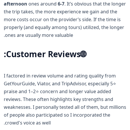
afternoon
ones around
6-7
. It’s obvious that the longer
the trip takes, the more experience we gain and the
more costs occur on the provider’s side. If the time is
properly (and equally among tours) utilized, the longer
ones are usually more valuable.
Customer Reviews:
🌐
I factored in review volume and rating quality from
GetYourGuide, Viator, and TripAdvisor, especially 5⭐️
praise and 1–2⭐️ concern and longer value added
reviews. These often highlights key strengths and
weaknesses. I personally tested all of them, but millions
of people also participated so I incorporated the
crowd's voice as well.