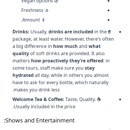
🌿 Vegan options
🧄 Freshness
🍢 Amount.
Usually,
drinks are included
in the
🥤Drinks:
package, at least water. However, there’s often
a big difference in
how much
and
what
quality
of soft drinks are provided. It also
matters
how proactively they’re offered
: in
some tours, staff make sure you
stay
hydrated
all day, while in others you almost
have to ask for every bottle, which naturally
makes you drink less.
Taste, Quality.
☕ Welcome Tea & Coffee:
Usually included in the price.
Shows and Entertainment: