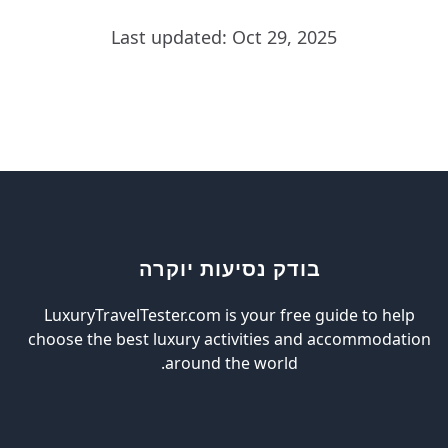
Last updated: Oct 29, 2025
בודק נסיעות יוקרה
LuxuryTravelTester.com is your free guide to help
choose the best luxury activities and accommodation
around the world.