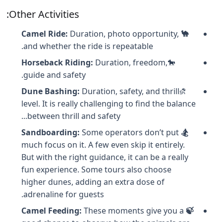
Other Activities:
Duration, photo opportunity,
🐪 Camel Ride:
and whether the ride is repeatable.
Horseback Riding:
Duration, freedom,
🐎
guide and safety.
Dune Bashing:
Duration, safety, and thrill
⛐
level. It is really challenging to find the balance
between thrill and safety...
Some operators don’t put
🏂 Sandboarding:
much focus on it. A few even skip it entirely.
But with the right guidance, it can be a really
fun experience. Some tours also choose
higher dunes, adding an extra dose of
adrenaline for guests.
These moments give you a
🍃 Camel Feeding: