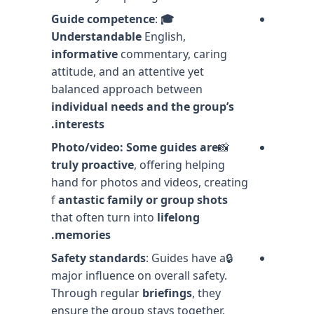
:
🎓 Guide competence
Understandable
English,
informative
commentary, caring
attitude, and an attentive yet
balanced approach between
individual needs and the group’s
interests.
Photo/video: Some guides are
📸
truly proactive
, offering helping
hand for photos and videos, creating
f
antastic family or group shots
that often turn into
lifelong
memories.
Safety standards
: Guides have a
🔒
major influence on overall safety.
Through regular
briefings
, they
ensure the group stays together.