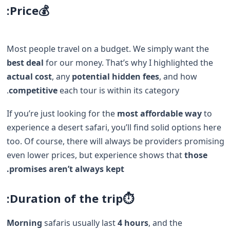
Price:
💰
Most people travel on a budget. We simply want the
best deal
for our money. That’s why I highlighted the
actual cost
, any
potential hidden fees
, and how
competitive
each tour is within its category.
If you’re just looking for the
most affordable way
to
experience a desert safari, you’ll find solid options here
too. Of course, there will always be providers promising
even lower prices, but experience shows that
those
promises aren’t always kept.
⏱️Duration of the trip:
Morning
safaris usually last
4 hours
, and the