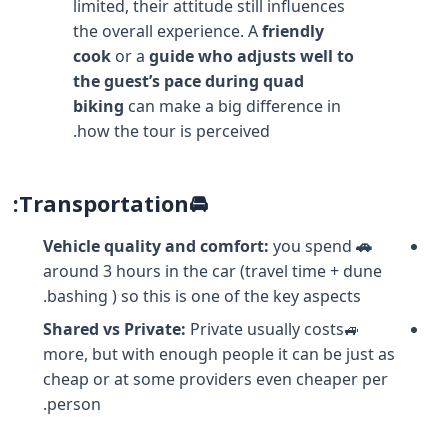
limited, their attitude still influences
the overall experience. A
friendly
cook
or a
guide who adjusts well to
the guest’s pace during quad
biking
can make a big difference in
how the tour is perceived.
🚘Transportation:
you spend
🚗 Vehicle quality and comfort:
around 3 hours in the car (travel time + dune
bashing ) so this is one of the key aspects.
Shared vs Private:
Private usually costs
🚙
more, but with enough people it can be just as
cheap or at some providers even cheaper per
person.