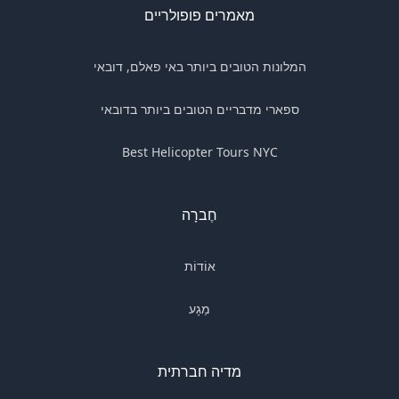
מאמרים פופולריים
המלונות הטובים ביותר באי פאלם, דובאי
ספארי מדבריים הטובים ביותר בדובאי
Best Helicopter Tours NYC
חֶברָה
אוֹדוֹת
מַגָע
מדיה חברתית