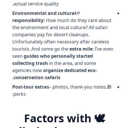
actual service quality.
Environmental and cultural
🌱
responsibility:
How much do they care about
the environment and local culture? All safari
companies pay for desert cleanups.
Unfortunately often necessary after careless
tourists. And some go the
extra mile
: I’ve even
seen
guides who personally started
collecting trash
in the area, and some
agencies now
organize dedicated eco-
conservation safaris.
Post-tour extras
– photos, thank-you notes,
🎁
perks:
🕊️ Factors with