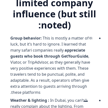
limited company
influence (but still
noted):
Group behavior:
This is mostly a matter of
🧼
luck, but it’s hard to ignore. I learned that
many safari companies really
appreciate
guests who book through GetYourGuide
,
Viator, or TripAdvisor, as they generally have
very positive experiences with them. These
travelers tend to be punctual, polite, and
adaptable. As a result, operators often give
extra attention to guests arriving through
these platforms.
Weather & lighting :
In Dubai, you can’t
🌅
really complain about the lighting. From