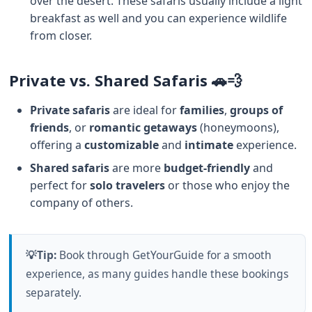
over the desert. These safaris usually include a light
breakfast as well and you can experience wildlife
from closer.
Private vs. Shared Safaris 🚗💨
Private safaris
are ideal for
families
,
groups of
friends
, or
romantic getaways
(honeymoons),
offering a
customizable
and
intimate
experience.
Shared safaris
are more
budget-friendly
and
perfect for
solo travelers
or those who enjoy the
company of others.
💡Tip:
Book through GetYourGuide for a smooth
experience, as many guides handle these bookings
separately.