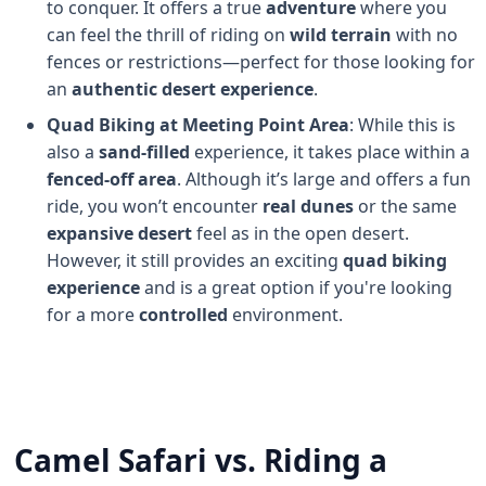
to conquer. It offers a true
adventure
where you
can feel the thrill of riding on
wild terrain
with no
fences or restrictions—perfect for those looking for
an
authentic desert experience
.
Quad Biking at Meeting Point Area
: While this is
also a
sand-filled
experience, it takes place within a
fenced-off area
. Although it’s large and offers a fun
ride, you won’t encounter
real dunes
or the same
expansive desert
feel as in the open desert.
However, it still provides an exciting
quad biking
experience
and is a great option if you're looking
for a more
controlled
environment.
Camel Safari vs. Riding a