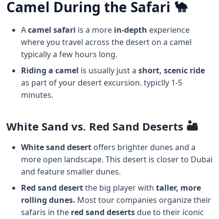
Camel During the Safari 🐪
A
camel safari
is a more
in-depth
experience
where you travel across the desert on a camel
typically a few hours long.
Riding a camel
is usually just a
short, scenic ride
as part of your desert excursion. typiclly 1-5
minutes.
White Sand vs. Red Sand Deserts 🏜️
White sand desert
offers brighter dunes and a
more open landscape. This desert is closer to Dubai
and feature smaller dunes.
Red sand desert
the big player with
taller, more
rolling dunes.
Most tour companies organize their
safaris in the
red sand deserts
due to their iconic