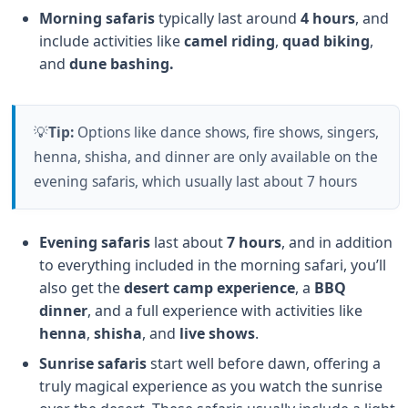
Morning safaris
typically last around
4 hours
, and
include activities like
camel riding
,
quad biking
,
and
dune bashing.
💡
Tip:
Options like dance shows, fire shows, singers,
henna, shisha, and dinner are only available on the
evening safaris, which usually last about 7 hours
Evening safaris
last about
7 hours
, and in addition
to everything included in the morning safari, you’ll
also get the
desert camp experience
, a
BBQ
dinner
, and a full experience with activities like
henna
,
shisha
, and
live shows
.
Sunrise safaris
start well before dawn, offering a
truly magical experience as you watch the sunrise