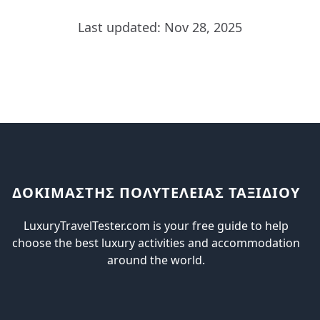
Last updated: Nov 28, 2025
ΔΟΚΙΜΑΣΤΗΣ ΠΟΛΥΤΕΛΕΙΑΣ ΤΑΞΙΔΙΟΥ
LuxuryTravelTester.com is your free guide to help
choose the best luxury activities and accommodation
around the world.