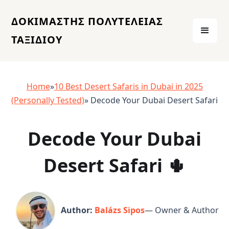
ΔΟΚΙΜΑΣΤΗΣ ΠΟΛΥΤΕΛΕΙΑΣ
ΤΑΞΙΔΙΟΥ
Home
»
10 Best Desert Safaris in Dubai in 2025
(Personally Tested)
» Decode Your Dubai Desert Safari
Decode Your Dubai
Desert Safari 🌵
Author:
Balázs Sipos
— Owner & Author