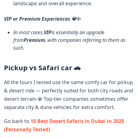
landscape and overall experience.
VIP or Premium Experiences 💎✨
In most cases,
VIP
is essentially an upgrade
from
Premium
, with companies referring to them as
such.
Pickup vs Safari car 🚗
All the tours I tested use the same comfy car for pickup
& desert ride — perfectly suited for both city roads and
desert terrain.💎 Top-tier companies sometimes offer
separate city & dune vehicles for extra comfort.
Go back to
10 Best Desert Safaris in Dubai in 2025
(Personally Tested)