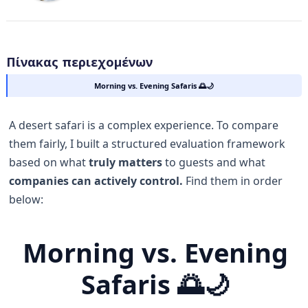
Πίνακας περιεχομένων
Morning vs. Evening Safaris 🌅🌙
A desert safari is a complex experience. To compare
them fairly, I built a structured evaluation framework
based on what
truly matters
to guests and what
companies can actively control.
Find them in order
below:
Morning vs. Evening
Safaris 🌅🌙