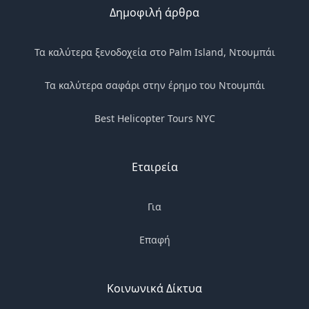
Δημοφιλή άρθρα
Τα καλύτερα ξενοδοχεία στο Palm Island, Ντουμπάι
Τα καλύτερα σαφάρι στην έρημο του Ντουμπάι
Best Helicopter Tours NYC
Εταιρεία
Για
Επαφή
Κοινωνικά Δίκτυα