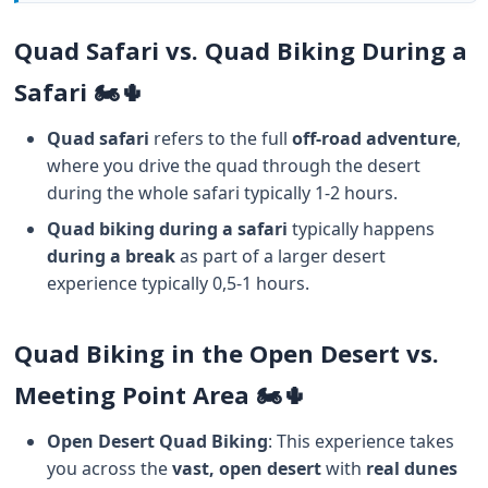
Quad Safari vs. Quad Biking During a
Safari 🏍️🌵
Quad safari
refers to the full
off-road adventure
,
where you drive the quad through the desert
during the whole safari typically 1-2 hours.
Quad biking during a safari
typically happens
during a break
as part of a larger desert
experience typically 0,5-1 hours.
Quad Biking in the Open Desert vs.
Meeting Point Area 🏍️🌵
Open Desert Quad Biking
: This experience takes
you across the
vast, open desert
with
real dunes